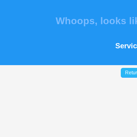
Whoops, looks l
Servic
Retur